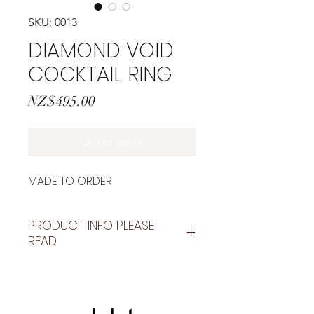
SKU: 0013
DIAMOND VOID
COCKTAIL RING
Price
NZ$495.00
Out of Stock
MADE TO ORDER
PRODUCT INFO PLEASE
READ
These are made to order
unless it states "READY TO SHIP"
please allow 1-3 weeks for