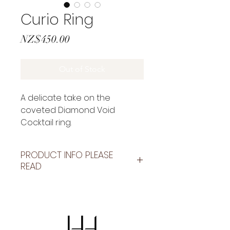
Curio Ring
Price
NZ$450.00
Out of Stock
A delicate take on the
coveted Diamond Void
Cocktail ring.
Set with a 6mm stone.
BESPOKE PATTERNING AVAILABLE
PRODUCT INFO PLEASE
PLEASE EMAIL TO DISCUSS
READ
OPTIONS.
BESPOKE PATTERNING AVAILABLE
as shown on my social media.
Email to discuss
holly@hollyhowejewellery.com